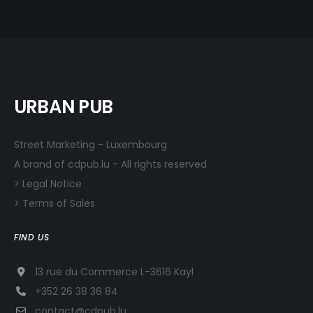
URBAN PUB
Street Marketing - Luxembourg
A brand of cdpub.lu - All rights reserved
> Legal Notice
> Terms of Sales
FIND US
13 rue du Commerce L-3616 Kayl
+352 26 38 36 84
contact@cdpub.lu