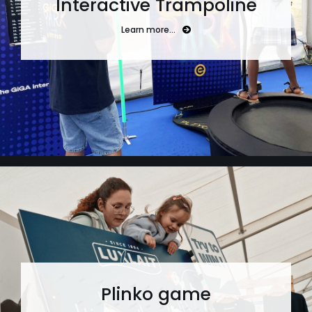
Interactive Trampoline
Learn more…
Plinko game