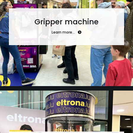
Gripper machine
Learn more…