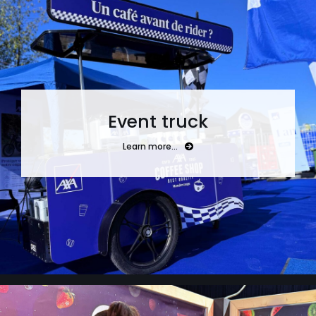
Event truck
Learn more…