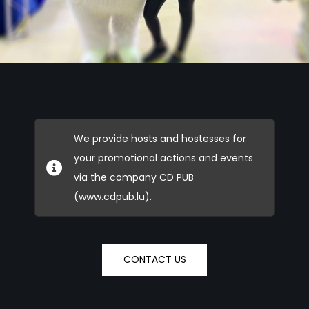
We provide hosts and hostesses for
your promotional actions and events
via the company CD PUB
(www.cdpub.lu).
CONTACT US