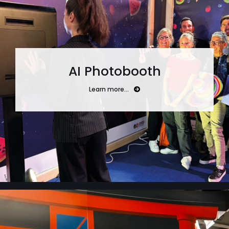
AI Photobooth
Learn more…