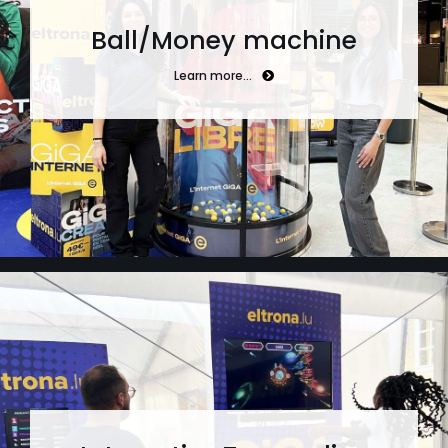
Ball/Money machine
Learn more…