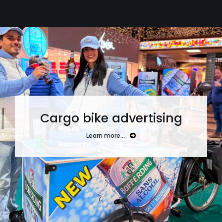
Cargo bike advertising
Learn more…