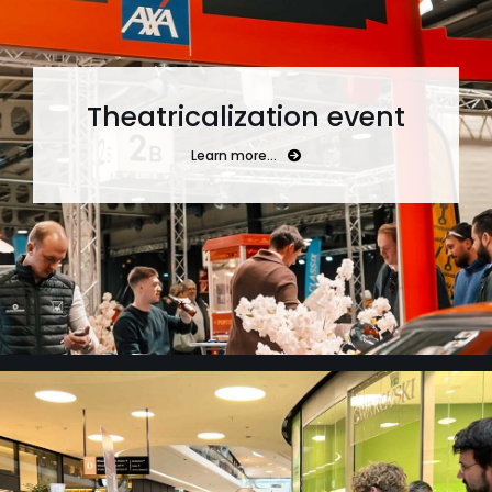
Theatricalization event
Learn more…