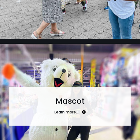
Mascot
Learn more…