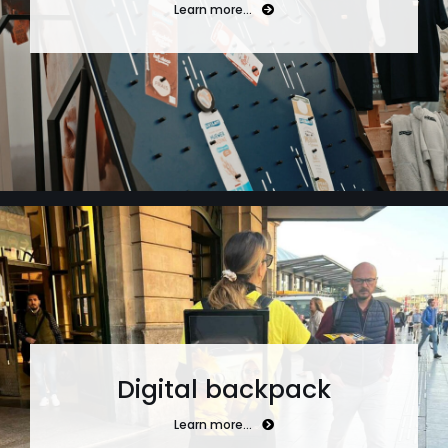
Learn more…
Digital backpack
Learn more…