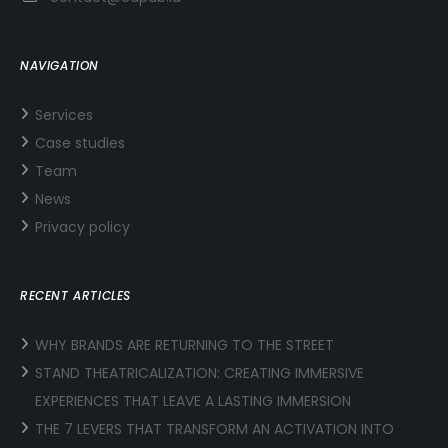
NAVIGATION
Services
Case studies
Team
News
Privacy policy
RECENT ARTICLES
WHY BRANDS ARE RETURNING TO THE STREET
STAND THEATRICALIZATION: CREATING IMMERSIVE
EXPERIENCES THAT LEAVE A LASTING IMMERSION
THE 7 LEVERS THAT TRANSFORM AN ACTIVATION INTO