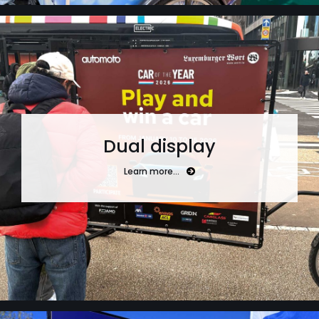
Dual display
Learn more…