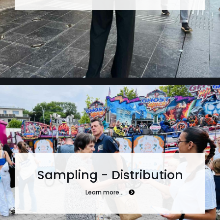
Sampling - Distribution
Learn more…