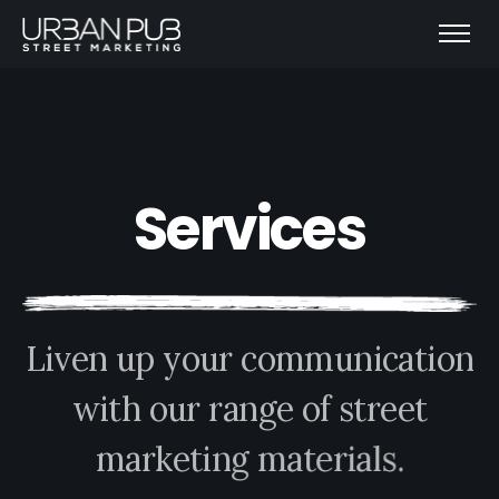
S
e
r
v
i
c
e
s
L
i
v
e
n
u
p
y
o
u
r
c
o
m
m
u
n
i
c
a
t
i
o
n
w
i
t
h
o
u
r
r
a
n
g
e
o
f
s
t
r
e
e
t
m
a
r
k
e
t
i
n
g
m
a
t
e
r
i
a
l
s
.