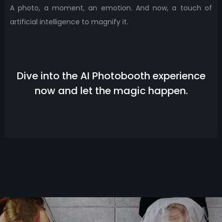
A photo, a moment, an emotion. And now, a touch of
artificial intelligence to magnify it.
Dive into the AI ​​Photobooth experience
now and let the magic happen.