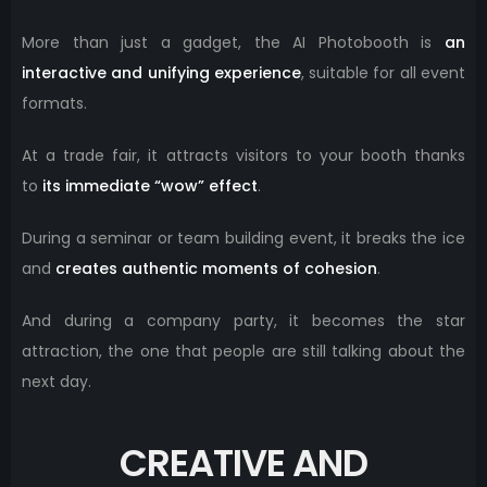
More than just a gadget, the AI ​​Photobooth is
an
interactive and unifying experience
, suitable for all event
formats.
At a trade fair, it attracts visitors to your booth thanks
to
its immediate “wow” effect
.
During a seminar or team building event, it breaks the ice
and
creates authentic moments of cohesion
.
And during a company party, it becomes the star
attraction, the one that people are still talking about the
next day.
CREATIVE AND