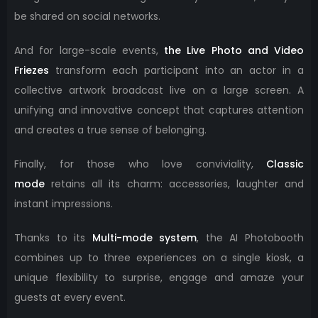
be shared on social networks.
And for large-scale events,
the Live Photo and Video
Friezes
transform each participant into an actor in a
collective artwork broadcast live on a large screen. A
unifying and innovative concept that captures attention
and creates a true sense of belonging.
Finally, for those who love conviviality,
Classic
mode
retains all its charm: accessories, laughter and
instant impressions.
Thanks to its
Multi-mode system
, the AI ​​Photobooth
combines up to three experiences on a single kiosk, a
unique flexibility to surprise, engage and amaze your
guests at every event.