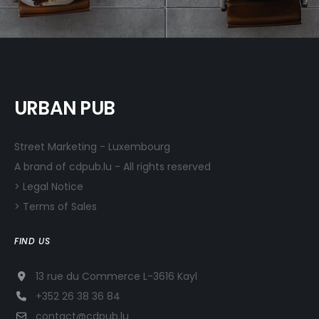
URBAN PUB
Street Marketing - Luxembourg
A brand of cdpub.lu - All rights reserved
> Legal Notice
> Terms of Sales
FIND US
13 rue du Commerce L-3616 Kayl
+352 26 38 36 84
contact@cdpub.lu