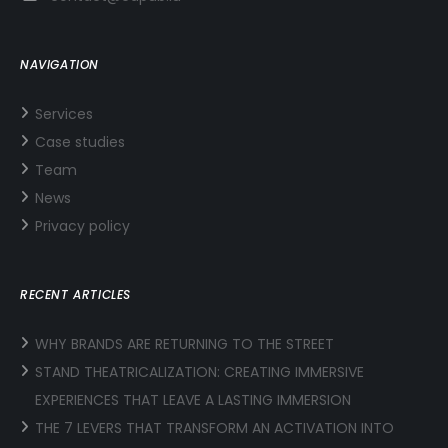
NAVIGATION
Services
Case studies
Team
News
Privacy policy
RECENT ARTICLES
WHY BRANDS ARE RETURNING TO THE STREET
STAND THEATRICALIZATION: CREATING IMMERSIVE
EXPERIENCES THAT LEAVE A LASTING IMMERSION
THE 7 LEVERS THAT TRANSFORM AN ACTIVATION INTO