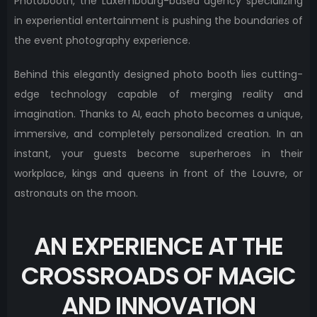
Photobooth, the Luxembourg-based agency specializing
in experiential entertainment is pushing the boundaries of
the event photography experience.
Behind this elegantly designed photo booth lies cutting-
edge technology capable of merging reality and
imagination. Thanks to AI, each photo becomes a unique,
immersive, and completely personalized creation. In an
instant, your guests become superheroes in their
workplace, kings and queens in front of the Louvre, or
astronauts on the moon.
AN EXPERIENCE AT THE
CROSSROADS OF MAGIC
AND INNOVATION