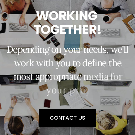
W
O
R
K
I
N
G
T
O
G
E
T
H
E
R
!
D
e
p
e
n
d
i
n
g
o
n
y
o
u
r
n
e
e
d
s
,
w
e
’
l
l
w
o
r
k
w
i
t
h
y
o
u
t
o
d
e
f
i
n
e
t
h
e
m
o
s
t
a
p
p
r
o
p
r
i
a
t
e
m
e
d
i
a
f
o
r
y
o
u
r
p
r
o
j
e
c
t
.
CONTACT US