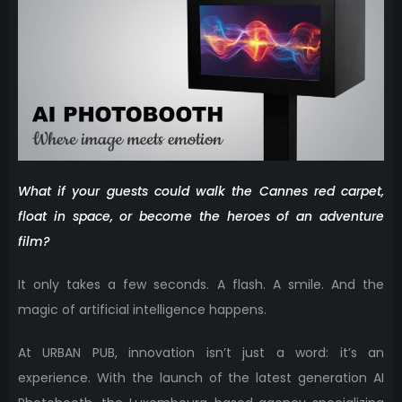
What if your guests could walk the Cannes red carpet,
float in space, or become the heroes of an adventure
film?
It only takes a few seconds. A flash. A smile. And the
magic of artificial intelligence happens.
At URBAN PUB, innovation isn’t just a word: it’s an
experience. With the launch of the latest generation AI