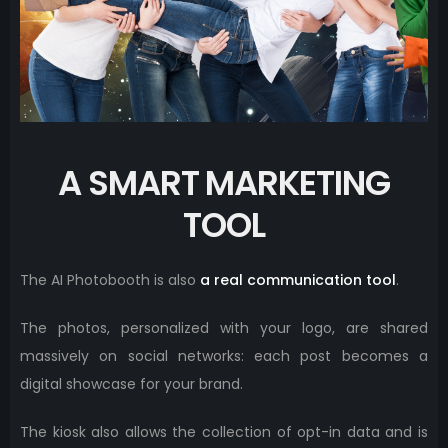
A SMART MARKETING
TOOL
The AI ​​Photobooth is also
a real communication tool
.
The photos, personalized with your logo, are shared
massively on social networks: each post becomes a
digital showcase for your brand.
The kiosk also allows the collection of opt-in data and is