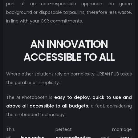
part of an eco-responsible approach: no green
background or disposable tarpaulins, therefore less waste,
in line with your CSR commitments.
AN INNOVATION
ACCESSIBLE TO ALL
Where other solutions rely on complexity, URBAN PUB takes
the gamble of simplicity.
The AI ​​Photobooth is
easy to deploy, quick to use and
above all accessible to all budgets
, a feat, considering
the embedded technology.
This perfect marriage
of
innovation
,
personalization
and
user-