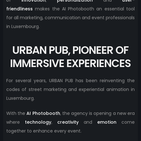
friendliness
makes the AI ​​Photobooth an essential tool
for all marketing, communication and event professionals
in Luxembourg.
URBAN PUB, PIONEER OF
IMMERSIVE EXPERIENCES
For several years, URBAN PUB has been reinventing the
codes of street marketing and experiential animation in
Luxembourg.
With the
AI ​​Photobooth
, the agency is opening a new era
where
technology
,
creativity
and
emotion
come
together to enhance every event.