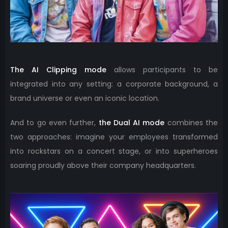
The AI ​​Clipping mode
allows participants to be
integrated into any setting: a corporate background, a
brand universe or even an iconic location.
And to go even further,
the Dual AI mode
combines the
two approaches: imagine your employees transformed
into rockstars on a concert stage, or into superheroes
soaring proudly above their company headquarters.