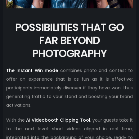
POSSIBILITIES THAT GO
FAR BEYOND
PHOTOGRAPHY
The Instant Win mode
combines photo and contest to
offer an experience that is as fun as it is effective:
participants immediately discover if they have won, thus
generating traffic to your stand and boosting your brand
activations.
With the
AI ​​Videobooth Clipping Tool
, your guests take it
to the next level: short videos clipped in real time,
integrated into the background of your choice, ready to