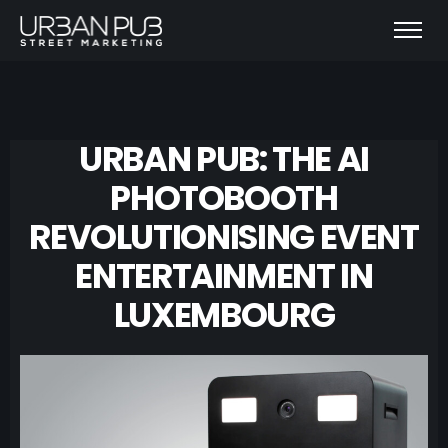
URBAN PUB: THE AI
PHOTOBOOTH
REVOLUTIONISING EVENT
ENTERTAINMENT IN
LUXEMBOURG