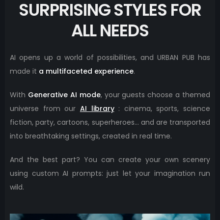
SURPRISING STYLES FOR
ALL NEEDS
AI opens up a world of possibilities, and URBAN PUB has
made it
a multifaceted experience
.
With
Generative AI mode
, your guests choose a themed
universe from our
AI library
: cinema, sports, science
fiction, party, cartoons, superheroes… and are transported
into breathtaking settings, created in real time.
And the best part? You can create your own scenery
using custom AI prompts: just let your imagination run
wild.